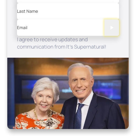
Last Name
Email
I agree to receive updates and
communication from It's Supernatural!