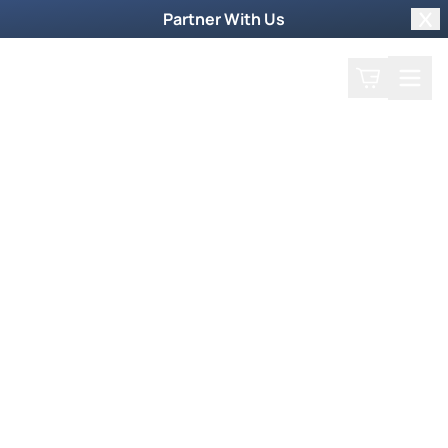
Partner With Us
Clo
Search
Cart
Home
Podcast