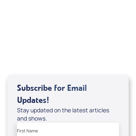
Michele Jackson
Mondo De La Vega
Joseph Z
Subscribe for Email
Updates!
Stay updated on the latest articles
and shows.
First Name