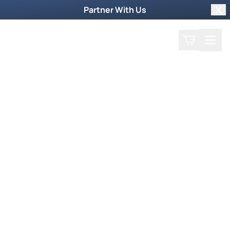
Partner With Us
Clo
Search
Cart
Home
Podcast