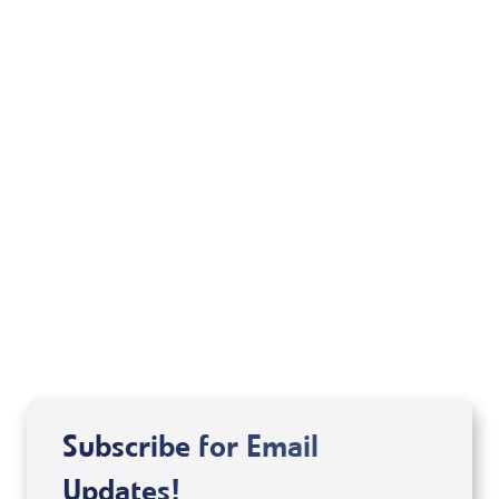
Jonathan Cahn
Rabbi Felix Halpern
Michele Jackson
Mondo De La Vega
Joseph Z
Subscribe for Email
Updates!