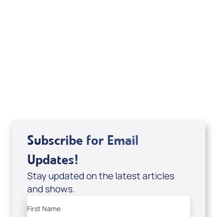
Michele Jackson
Mondo De La Vega
Joseph Z
Subscribe for Email
Updates!
Stay updated on the latest articles
and shows.
First Name