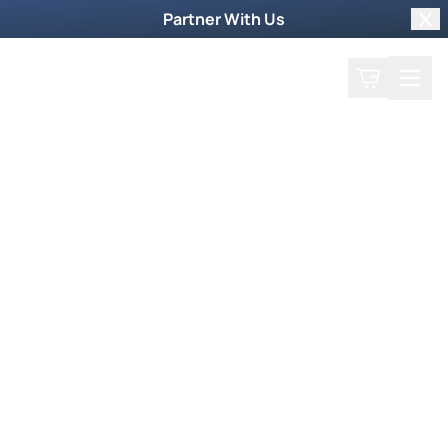
Partner With Us
Clo
Search
Cart
Home
Podcast