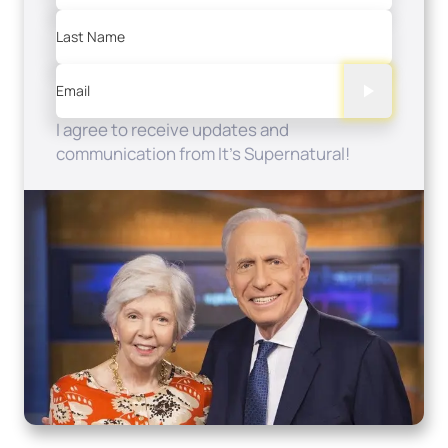
Last Name
Email
I agree to receive updates and
communication from It's Supernatural!