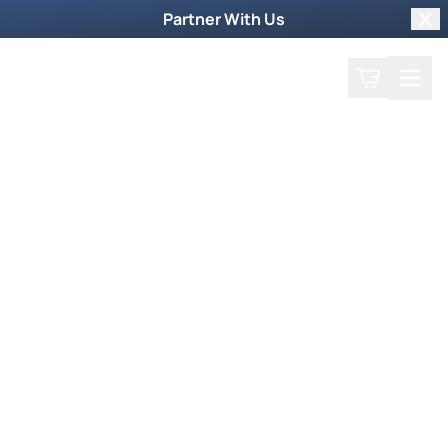
Partner With Us
Clo
Search
Cart
Home