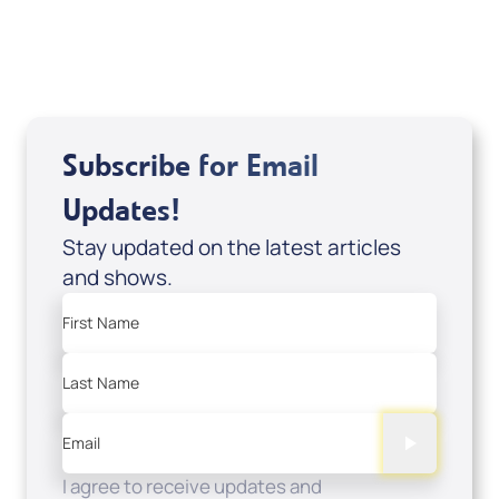
USD $0.00
Sale Price
Add to Cart
Subscribe for Email
Updates!
Stay updated on the latest articles
and shows.
First Name
Last Name
Email
I agree to receive updates and