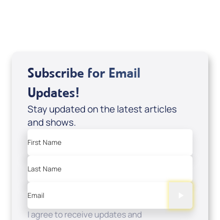
USD $0.00
Sale Price
Add to Cart
Subscribe for Email
Updates!
Stay updated on the latest articles
and shows.
First Name
Last Name
Email
I agree to receive updates and