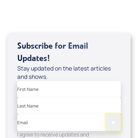
USD $0.00
Sale Price
Add to Cart
Subscribe for Email
Updates!
Stay updated on the latest articles
and shows.
First Name
Last Name
Email
I agree to receive updates and