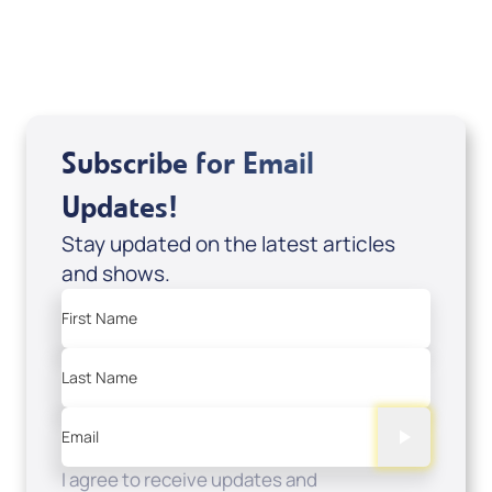
USD $0.00
Sale Price
Add to Cart
Subscribe for Email
Updates!
Stay updated on the latest articles
and shows.
First Name
Last Name
Email
I agree to receive updates and