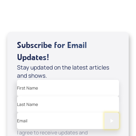
USD $0.00
Sale Price
Add to Cart
Subscribe for Email
Updates!
Stay updated on the latest articles
and shows.
First Name
Last Name
Email
I agree to receive updates and