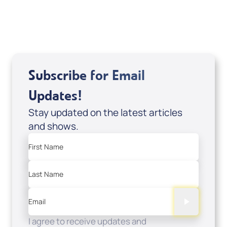
USD $0.00
Sale Price
Add to Cart
Subscribe for Email
Updates!
Stay updated on the latest articles
and shows.
First Name
Last Name
Email
I agree to receive updates and