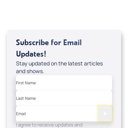
USD $0.00
Sale Price
Add to Cart
Subscribe for Email
Updates!
Stay updated on the latest articles
and shows.
First Name
Last Name
Email
I agree to receive updates and