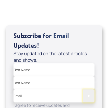
USD $0.00
Sale Price
Add to Cart
Subscribe for Email
Updates!
Stay updated on the latest articles
and shows.
First Name
Last Name
Email
I agree to receive updates and