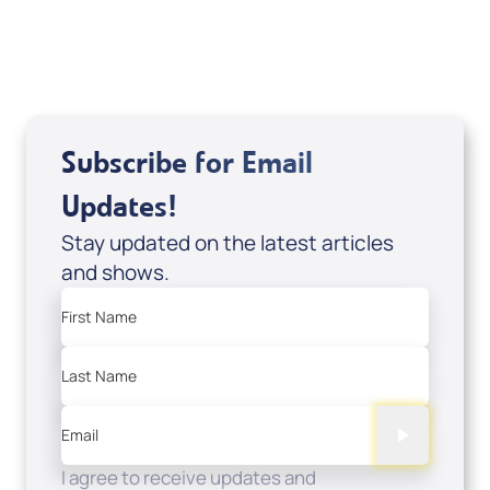
USD $0.00
Sale Price
Add to Cart
Subscribe for Email
Updates!
Stay updated on the latest articles
and shows.
First Name
Last Name
Email
I agree to receive updates and