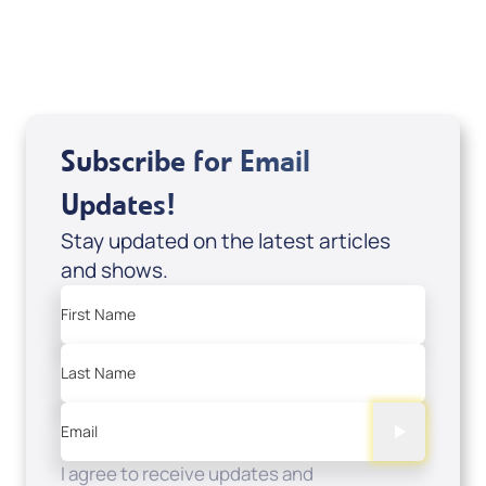
USD $0.00
Sale Price
Add to Cart
Subscribe for Email
Updates!
Stay updated on the latest articles
and shows.
First Name
Last Name
Email
I agree to receive updates and