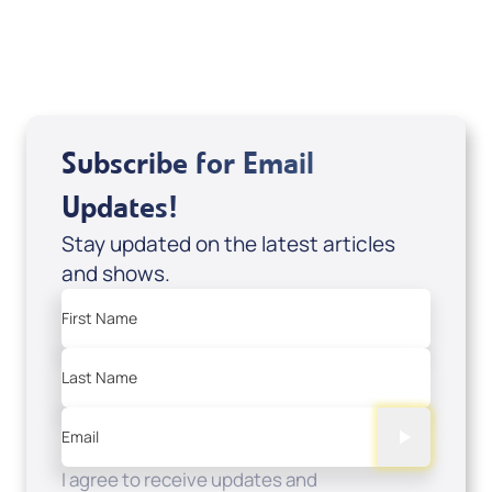
USD $0.00
Sale Price
Add to Cart
Subscribe for Email
Updates!
Stay updated on the latest articles
and shows.
First Name
Last Name
Email
I agree to receive updates and