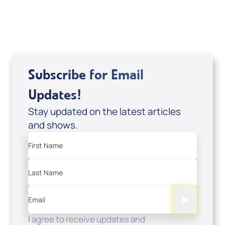
USD $0.00
Sale Price
Add to Cart
Subscribe for Email
Updates!
Stay updated on the latest articles
and shows.
First Name
Last Name
Email
I agree to receive updates and