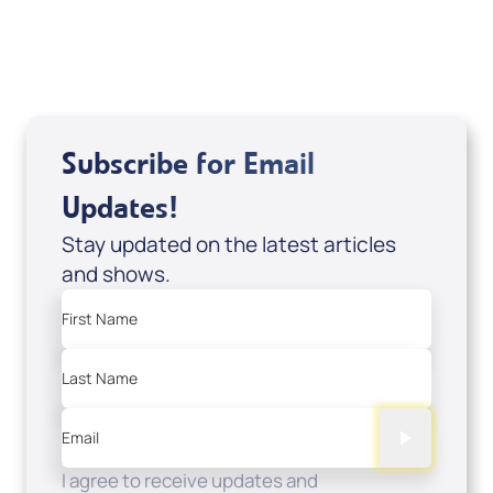
USD $0.00
Sale Price
Add to Cart
Subscribe for Email
Updates!
Stay updated on the latest articles
and shows.
First Name
Last Name
Email
I agree to receive updates and