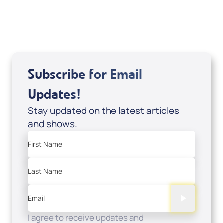
USD $0.00
Sale Price
Add to Cart
Subscribe for Email
Updates!
Stay updated on the latest articles
and shows.
First Name
Last Name
Email
I agree to receive updates and