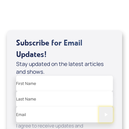
USD $0.00
Sale Price
Add to Cart
Subscribe for Email
Updates!
Stay updated on the latest articles
and shows.
First Name
Last Name
Email
I agree to receive updates and