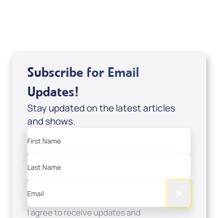
USD $0.00
Sale Price
Add to Cart
Subscribe for Email
Updates!
Stay updated on the latest articles
and shows.
First Name
Last Name
Email
I agree to receive updates and