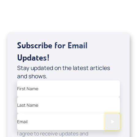
USD $0.00
Sale Price
Add to Cart
Subscribe for Email
Updates!
Stay updated on the latest articles
and shows.
First Name
Last Name
Email
I agree to receive updates and