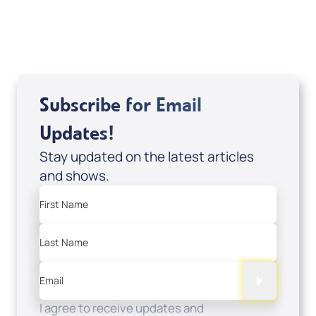
USD $0.00
Sale Price
Add to Cart
Subscribe for Email
Updates!
Stay updated on the latest articles
and shows.
First Name
Last Name
Email
I agree to receive updates and