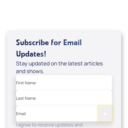
USD $0.00
Sale Price
Add to Cart
Subscribe for Email
Updates!
Stay updated on the latest articles
and shows.
First Name
Last Name
Email
I agree to receive updates and