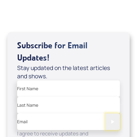
USD $0.00
Sale Price
Add to Cart
Subscribe for Email
Updates!
Stay updated on the latest articles
and shows.
First Name
Last Name
Email
I agree to receive updates and