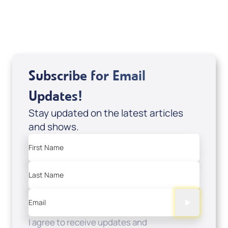
USD $0.00
Sale Price
Add to Cart
Subscribe for Email
Updates!
Stay updated on the latest articles
and shows.
First Name
Last Name
Email
I agree to receive updates and